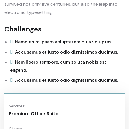
survived not only five centuries, but also the leap into
electronic typesetting.
Challenges
Nemo enim ipsam voluptatem quia voluptas.
Accusamus et iusto odio dignissimos ducimus.
Nam libero tempore, cum soluta nobis est
eligend.
Accusamus et iusto odio dignissimos ducimus.
Services:
Premium Office Suite
Clients: