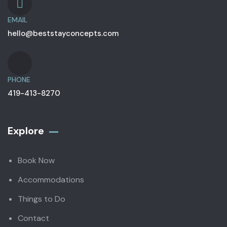
EMAIL
hello@beststayconcepts.com
PHONE
419-413-8270
Explore
Book Now
Accommodations
Things to Do
Contact