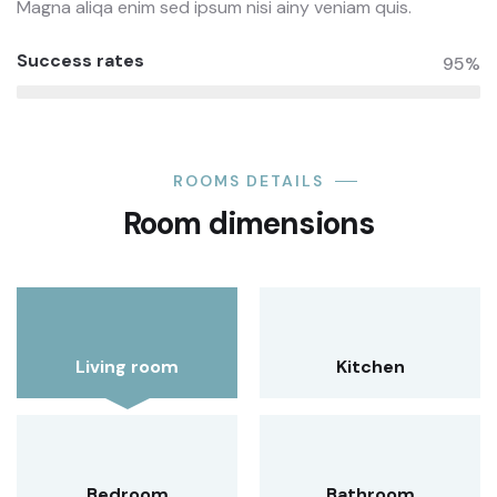
Magna aliqa enim sed ipsum nisi ainy veniam quis.
Success rates
95%
ROOMS DETAILS
Room dimensions
Living room
Kitchen
Bedroom
Bathroom