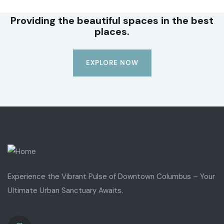
Providing the beautiful spaces in the best
places.
EXPLORE NOW
Experience the Vibrant Pulse of Downtown Columbus – Your
Ultimate Urban Sanctuary Awaits.