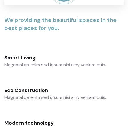
We providing the beautiful spaces in the
best places for you.
Smart Living
Magna aliqa enim sed ipsum nisi ainy veniam quis.
Eco Construction
Magna aliqa enim sed ipsum nisi ainy veniam quis.
Modern technology