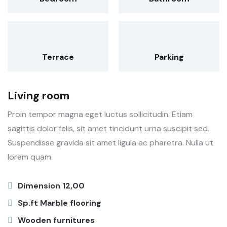
Terrace
Parking
Living room
Proin tempor magna eget luctus sollicitudin. Etiam
sagittis dolor felis, sit amet tincidunt urna suscipit sed.
Suspendisse gravida sit amet ligula ac pharetra. Nulla ut
lorem quam.
Dimension 12,00
Sp.ft Marble flooring
Wooden furnitures