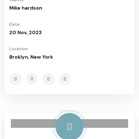
Mike hardson
Date:
20 Nov, 2023
Location:
Broklyn, New York