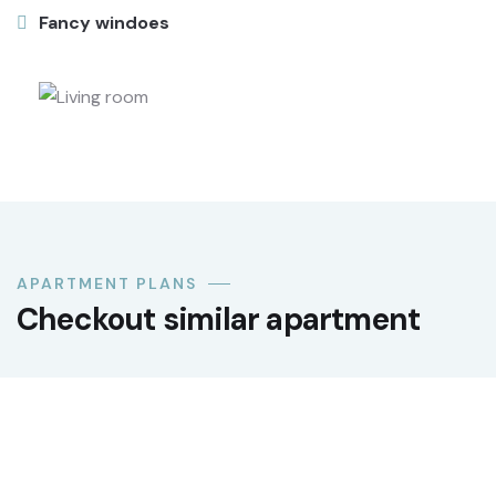
Fancy windoes
APARTMENT PLANS
Checkout similar apartment
LUXURY
Premium office suite