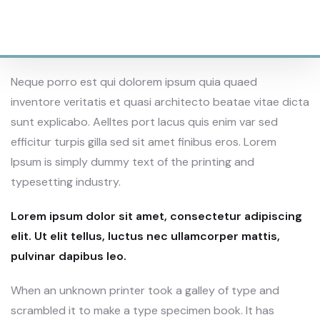
1200
SQAURE AREAS
Neque porro est qui dolorem ipsum quia quaed
inventore veritatis et quasi architecto beatae vitae dicta
sunt explicabo. Aelltes port lacus quis enim var sed
efficitur turpis gilla sed sit amet finibus eros. Lorem
Ipsum is simply dummy text of the printing and
typesetting industry.
Lorem ipsum dolor sit amet, consectetur adipiscing
elit. Ut elit tellus, luctus nec ullamcorper mattis,
pulvinar dapibus leo.
When an unknown printer took a galley of type and
scrambled it to make a type specimen book. It has