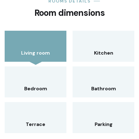
ROOMS DETAILS
Room dimensions
Living room
Kitchen
Bedroom
Bathroom
Terrace
Parking