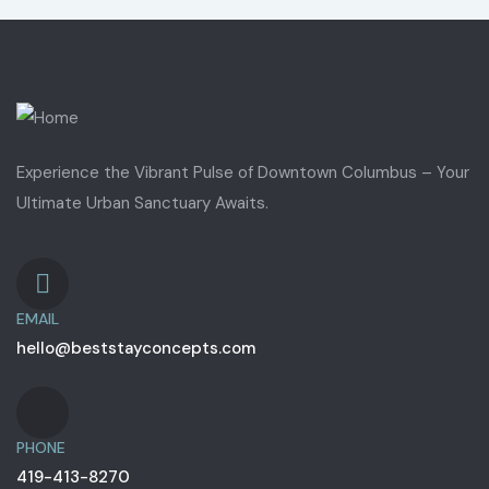
Experience the Vibrant Pulse of Downtown Columbus – Your
Ultimate Urban Sanctuary Awaits.
EMAIL
hello@beststayconcepts.com
PHONE
419-413-8270