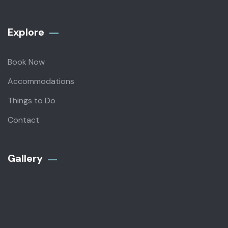
Explore
Book Now
Accommodations
Things to Do
Contact
Gallery​