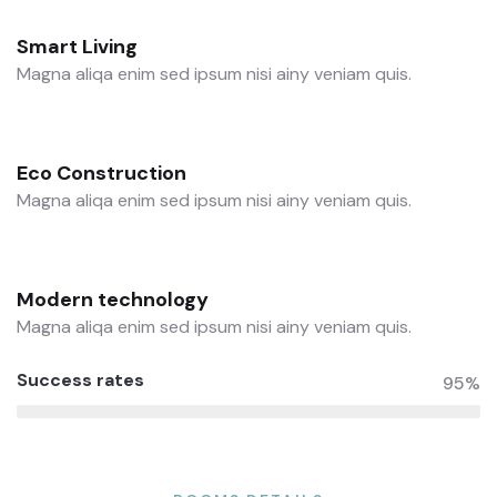
Smart Living
Magna aliqa enim sed ipsum nisi ainy veniam quis.
Eco Construction
Magna aliqa enim sed ipsum nisi ainy veniam quis.
Modern technology
Magna aliqa enim sed ipsum nisi ainy veniam quis.
Success rates
95%