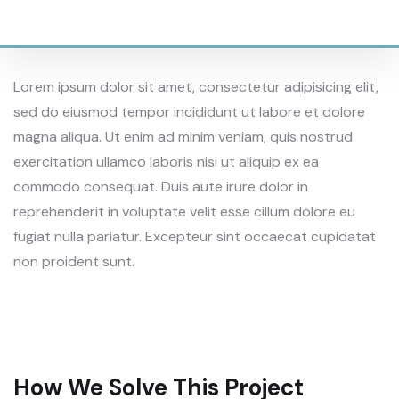
SQAURE AREAS
Lorem ipsum dolor sit amet, consectetur adipisicing elit,
sed do eiusmod tempor incididunt ut labore et dolore
magna aliqua. Ut enim ad minim veniam, quis nostrud
exercitation ullamco laboris nisi ut aliquip ex ea
commodo consequat. Duis aute irure dolor in
reprehenderit in voluptate velit esse cillum dolore eu
fugiat nulla pariatur. Excepteur sint occaecat cupidatat
non proident sunt.
How We Solve This Project