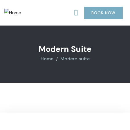
BOOK NOW
Modern Suite
Home
Modern suite
1200