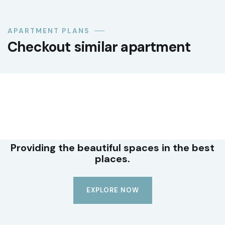
APARTMENT PLANS
Checkout similar apartment
LUXURY
Premium office suite
Providing the beautiful spaces in the best
places.
EXPLORE NOW