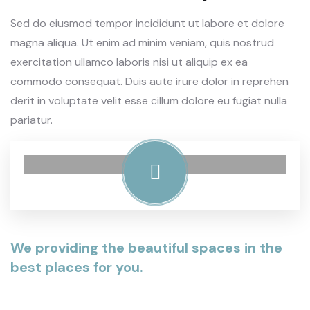
Sed do eiusmod tempor incididunt ut labore et dolore
magna aliqua. Ut enim ad minim veniam, quis nostrud
exercitation ullamco laboris nisi ut aliquip ex ea
commodo consequat. Duis aute irure dolor in reprehen
derit in voluptate velit esse cillum dolore eu fugiat nulla
pariatur.
We providing the beautiful spaces in the
best places for you.