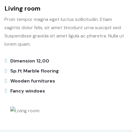
Living room
Proin tempor magna eget luctus sollicitudin. Etiam
sagittis dolor felis, sit amet tincidunt urna suscipit sed.
Suspendisse gravida sit amet ligula ac pharetra. Nulla ut
lorem quam.
Dimension 12,00
Sp.ft Marble flooring
Wooden furnitures
Fancy windoes