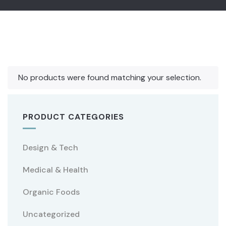
No products were found matching your selection.
PRODUCT CATEGORIES
Design & Tech
Medical & Health
Organic Foods
Uncategorized