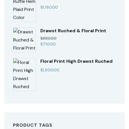
$
1,180.00
Drawst Ruched & Floral Print
$
850.00
$
710.00
Floral Print High Drawst Ruched
$
1,800.00
PRODUCT TAGS