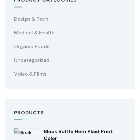
Design & Tech
Medical & Health
Organic Foods
Uncategorized
Video & Films
PRODUCTS
Block Ruffle Hem Plaid Print
Color