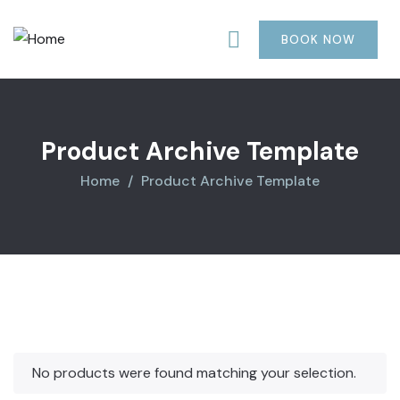
was:
is:
$850.00.
$710.00.
BOOK NOW
Product Archive Template
Home
Product Archive Template
No products were found matching your selection.