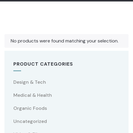
No products were found matching your selection.
PRODUCT CATEGORIES
Design & Tech
Medical & Health
Organic Foods
Uncategorized