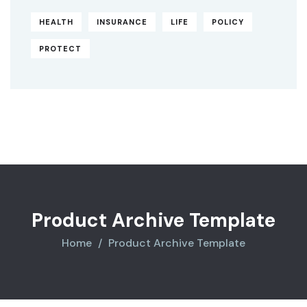
HEALTH
INSURANCE
LIFE
POLICY
PROTECT
Original
Current
price
price
was:
is:
$850.00.
$710.00.
Product Archive Template
Home
Product Archive Template