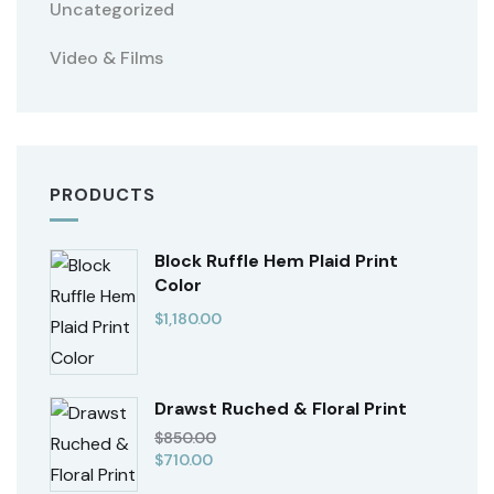
Uncategorized
Video & Films
PRODUCTS
Block Ruffle Hem Plaid Print
Color
$
1,180.00
Drawst Ruched & Floral Print
$
850.00
$
710.00