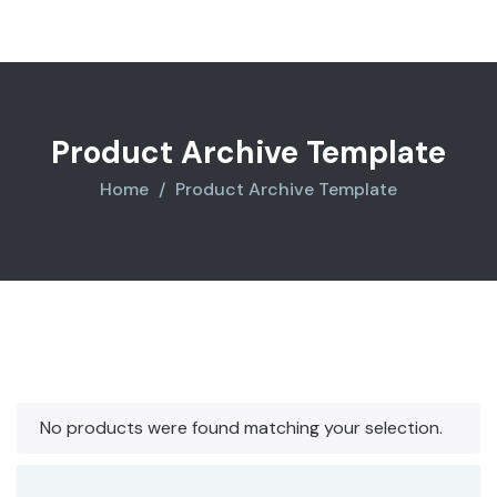
Product Archive Template
Home
Product Archive Template
No products were found matching your selection.