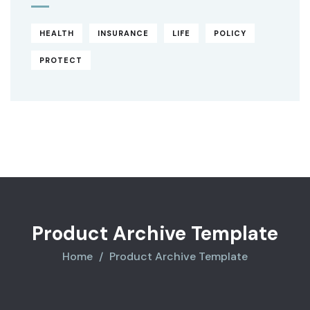
HEALTH
INSURANCE
LIFE
POLICY
PROTECT
Original
Current
price
price
was:
is:
$850.00.
$710.00.
Product Archive Template
Home
Product Archive Template