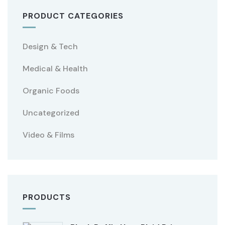
PRODUCT CATEGORIES
Design & Tech
Medical & Health
Organic Foods
Uncategorized
Video & Films
PRODUCTS