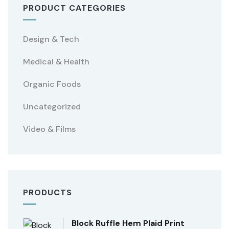
PRODUCT CATEGORIES
Design & Tech
Medical & Health
Organic Foods
Uncategorized
Video & Films
PRODUCTS
Block Ruffle Hem Plaid Print