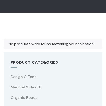
No products were found matching your selection.
PRODUCT CATEGORIES
Design & Tech
Medical & Health
Organic Foods