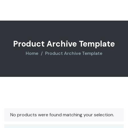
$850.00.
$710.00.
Product Archive Template
Home
Product Archive Template
No products were found matching your selection.