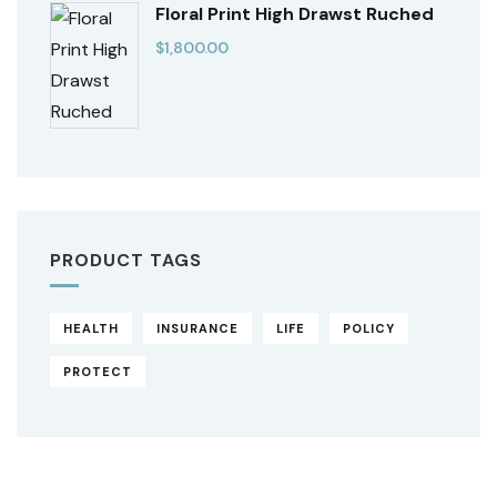
Floral Print High Drawst Ruched
$
1,800.00
PRODUCT TAGS
HEALTH
INSURANCE
LIFE
POLICY
PROTECT
Original
Current
price
price
was:
is:
$850.00.
$710.00.