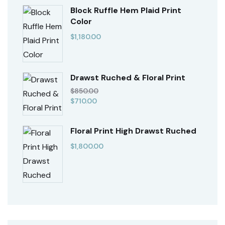
Block Ruffle Hem Plaid Print
Color
$
1,180.00
Drawst Ruched & Floral Print
$
850.00
$
710.00
Floral Print High Drawst Ruched
$
1,800.00