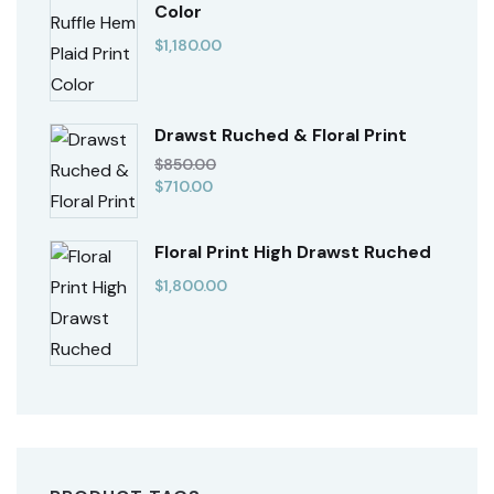
Color
$
1,180.00
Drawst Ruched & Floral Print
$
850.00
$
710.00
Floral Print High Drawst Ruched
$
1,800.00