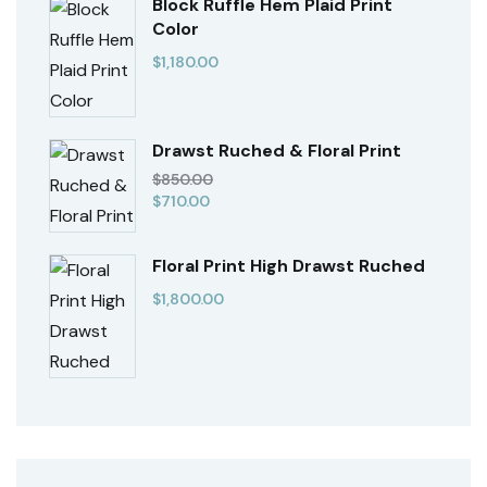
Block Ruffle Hem Plaid Print
Color
$
1,180.00
Drawst Ruched & Floral Print
$
850.00
$
710.00
Floral Print High Drawst Ruched
$
1,800.00