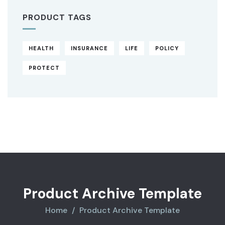
PRODUCT TAGS
HEALTH
INSURANCE
LIFE
POLICY
PROTECT
Original
Current
price
price
was:
is:
$850.00.
$710.00.
Product Archive Template
Home
Product Archive Template