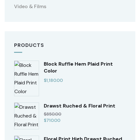
Video & Films
PRODUCTS
Block Ruffle Hem Plaid Print
Color
$
1,180.00
Drawst Ruched & Floral Print
$
850.00
$
710.00
Floral Print High Drawst Ruched