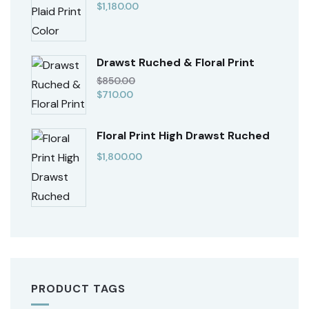
$
1,180.00
Drawst Ruched & Floral Print
$
850.00
$
710.00
Floral Print High Drawst Ruched
$
1,800.00
PRODUCT TAGS