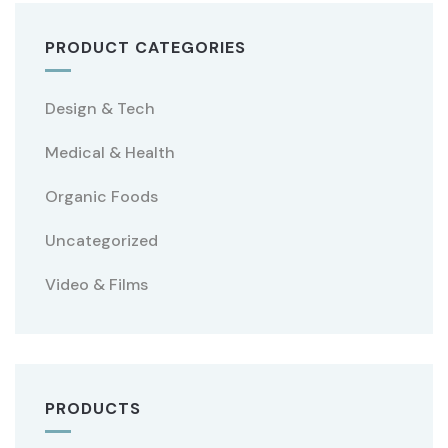
PRODUCT CATEGORIES
Design & Tech
Medical & Health
Organic Foods
Uncategorized
Video & Films
PRODUCTS