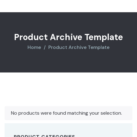
Product Archive Template
Home
Product Archive Template
No products were found matching your selection.
PRODUCT CATEGORIES