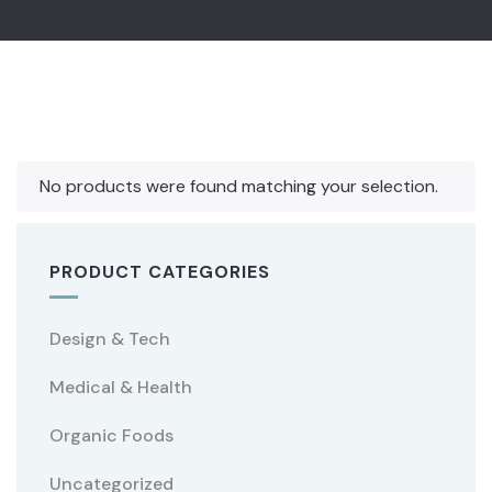
No products were found matching your selection.
PRODUCT CATEGORIES
Design & Tech
Medical & Health
Organic Foods
Uncategorized