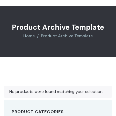
Product Archive Template
Home
Product Archive Template
No products were found matching your selection.
PRODUCT CATEGORIES