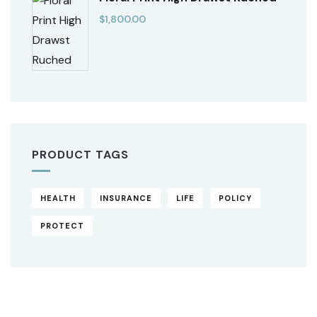
$
1,800.00
PRODUCT TAGS
HEALTH
INSURANCE
LIFE
POLICY
PROTECT
Original
Current
price
price
was:
is:
$850.00.
$710.00.