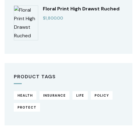
Floral Print High Drawst Ruched
$
1,800.00
PRODUCT TAGS
HEALTH
INSURANCE
LIFE
POLICY
PROTECT
Original
Current
price
price
was:
is: