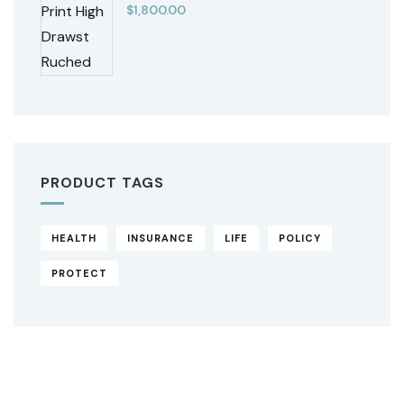
$
1,800.00
PRODUCT TAGS
HEALTH
INSURANCE
LIFE
POLICY
PROTECT
Original
Current
price
price
was:
is:
$850.00.
$710.00.