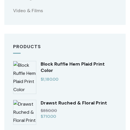
Video & Films
PRODUCTS
Block Ruffle Hem Plaid Print
Color
$
1,180.00
Drawst Ruched & Floral Print
$
850.00
$
710.00