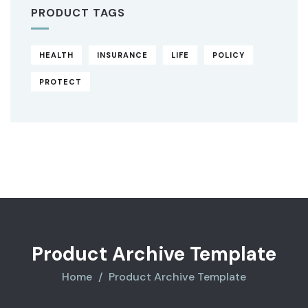
PRODUCT TAGS
HEALTH
INSURANCE
LIFE
POLICY
PROTECT
Original
Current
price
price
was:
is:
$850.00.
$710.00.
Product Archive Template
Home
Product Archive Template