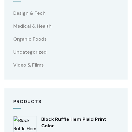
Design & Tech
Medical & Health
Organic Foods
Uncategorized
Video & Films
PRODUCTS
Block Ruffle Hem Plaid Print
Color