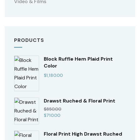
Video & Films
PRODUCTS
Block Ruffle Hem Plaid Print
Color
$
1,180.00
Drawst Ruched & Floral Print
$
850.00
$
710.00
Floral Print High Drawst Ruched