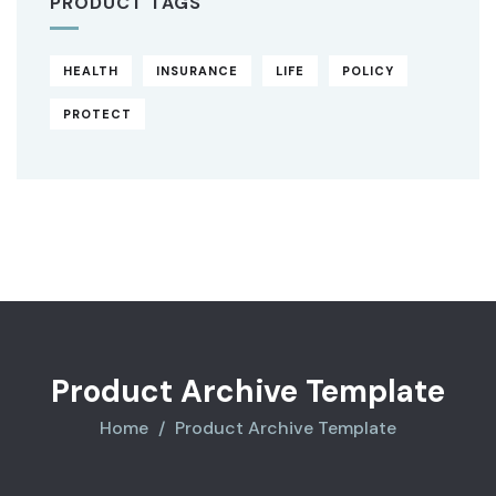
PRODUCT TAGS
HEALTH
INSURANCE
LIFE
POLICY
PROTECT
Original
Current
price
price
was:
is:
$850.00.
$710.00.
Product Archive Template
Home
Product Archive Template